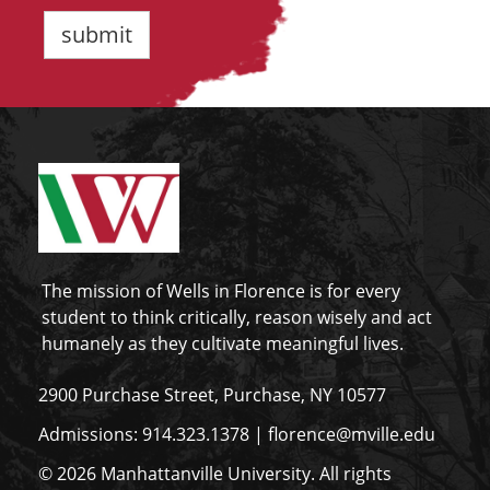
The mission of Wells in Florence is for every
student to think critically, reason wisely and act
humanely as they cultivate meaningful lives.
2900 Purchase Street, Purchase, NY 10577
Admissions:
914.323.1378
|
florence@mville.edu
© 2026 Manhattanville University. All rights