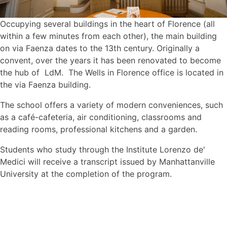
Occupying several buildings in the heart of Florence (all
within a few minutes from each other), the main building
on via Faenza dates to the 13th century. Originally a
convent, over the years it has been renovated to become
the hub of LdM. The Wells in Florence office is located in
the via Faenza building.
The school offers a variety of modern conveniences, such
as a café-cafeteria, air conditioning, classrooms and
reading rooms, professional kitchens and a garden.
Students who study through the Institute Lorenzo de'
Medici will receive a transcript issued by Manhattanville
University at the completion of the program.