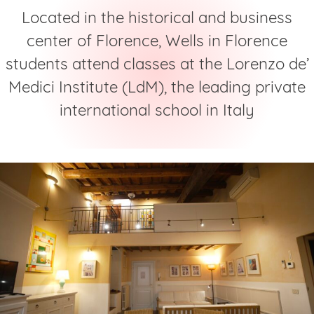
Located in the historical and business
center of Florence, Wells in Florence
students attend classes at the Lorenzo de’
Medici Institute (LdM), the leading private
international school in Italy