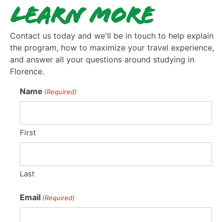
Learn More
Contact us today and we'll be in touch to help explain
the program, how to maximize your travel experience,
and answer all your questions around studying in
Florence.
Name
(Required)
First
Last
Email
(Required)