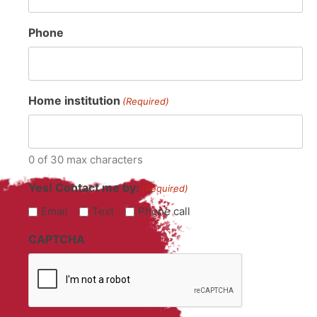
Phone
Home institution
(Required)
0 of 30 max characters
Yes! Contact me by:
(Required)
Email
Text
Phone call
CAPTCHA