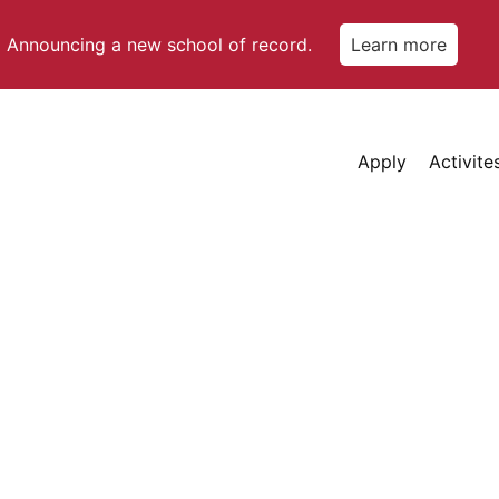
Announcing a new school of record.
Learn more
Apply
Activite