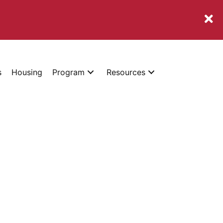
s
Housing
Program
Resources